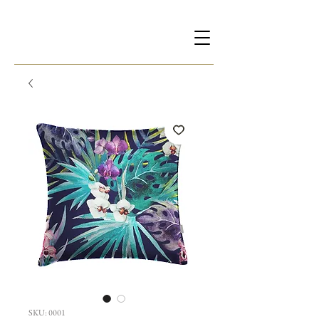
SKU: 0001