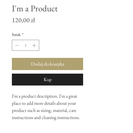
I'm a Product
Cena
120,00 zł
Sztuk
*
Dodaj do koszyka
Kup
I'm a product description. I'm a great 
place to add more details about your 
product such as sizing, material, care 
instructions and cleaning instructions.